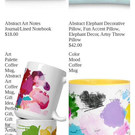
Abstract Art Notes
Abstract Elephant Decorative
Journal/Lined Notebook
Pillow, Fun Accent Pillow,
$18.00
Elephant Decor, Artsy Throw
Pillow
$42.00
Art
Color
Palette
Mood
Coffee
Coffee
Mug,
Mug
Abstract
Art
Coffee
Mug,
Gift
Idea,
Perfect
Gift,
Gift
for
Artist,