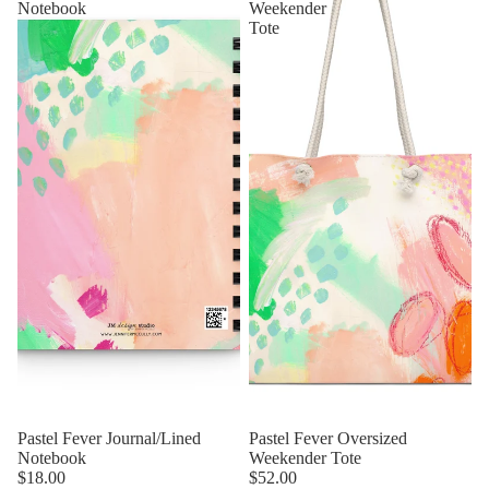
Notebook
Weekender
Tote
Pastel Fever Journal/Lined
Pastel Fever Oversized
Notebook
Weekender Tote
$18.00
$52.00