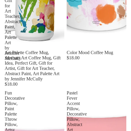
Gift
for
Art
Teacher,
Abstract
Paint,
Art
Palette
Art
by
Art Palette Coffee Mug,
Color Mood Coffee Mug
Jennifer
Abstract Art Coffee Mug, Gift
$18.00
McCully
Idea, Perfect Gift, Gift for
Artist, Gift for Art Teacher,
Abstract Paint, Art Palette Art
by Jennifer McCully
$18.00
Fun
Pastel
Decorative
Fever
Pillow,
Accent
Paint
Pillow,
Palette
Decorative
Throw
Pillow,
Pillow,
Abstract
Artsy
Art