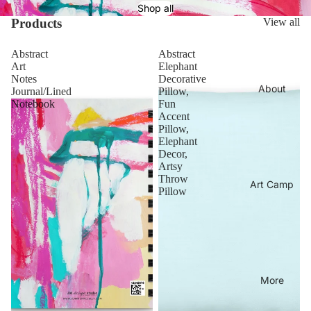
Shop all
Products
View all
Abstract
Abstract
Art
Elephant
Notes
Decorative
About
Journal/Lined
Pillow,
Notebook
Fun
Accent
Pillow,
Elephant
Decor,
Artsy
Throw
Art Camp
Pillow
More