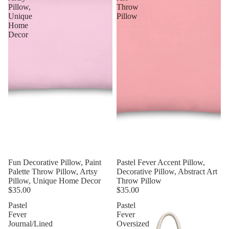
Pillow,
Throw
Unique
Pillow
Home
Decor
Fun Decorative Pillow, Paint
Pastel Fever Accent Pillow,
Palette Throw Pillow, Artsy
Decorative Pillow, Abstract Art
Pillow, Unique Home Decor
Throw Pillow
$35.00
$35.00
Pastel
Pastel
Fever
Fever
Journal/Lined
Oversized