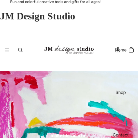
Fun and colorful creative tools and gifts for all ages!
JM Design Studio
Home
Shop
Contact
make life colorful.